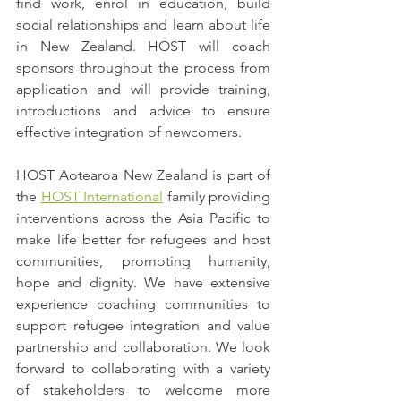
find work, enrol in education, build 
social relationships and learn about life 
in New Zealand. HOST will coach 
sponsors throughout the process from 
application and will provide training, 
introductions and advice to ensure 
effective integration of newcomers.
HOST Aotearoa New Zealand is part of 
the 
HOST International
 family providing 
interventions across the Asia Pacific to 
make life better for refugees and host 
communities, promoting humanity, 
hope and dignity. We have extensive 
experience coaching communities to 
support refugee integration and value 
partnership and collaboration. We look 
forward to collaborating with a variety 
of stakeholders to welcome more 