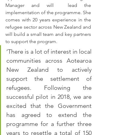
Manager and will  lead the 
implementation of the programme. She 
comes with 20 years experience in the 
refugee sector across New Zealand and 
will build a small team and key partners 
to support the program.
‘There is a lot of interest in local 
communities across Aotearoa 
New Zealand to actively 
support the settlement of 
refugees. Following the 
successful pilot in 2018, we are 
excited that the Government 
has agreed to extend the 
programme for a further three 
years to resettle a total of 150 