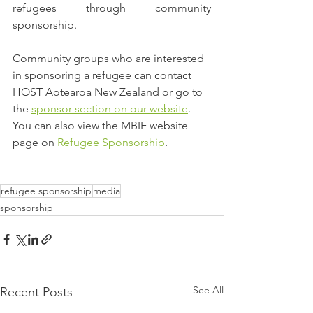
refugees through community 
sponsorship.
Community groups who are interested 
in sponsoring a refugee can contact 
HOST Aotearoa New Zealand or go to 
the 
sponsor section on our website
. 
You can also view the MBIE website 
page on 
Refugee Sponsorship
.
refugee sponsorship
media
sponsorship
See All
Recent Posts