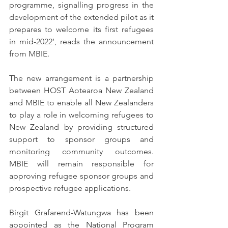
programme, signalling progress in the 
development of the extended pilot as it 
prepares to welcome its first refugees 
in mid-2022’, reads the announcement 
from MBIE.
The new arrangement is a partnership 
between HOST Aotearoa New Zealand 
and MBIE to enable all New Zealanders 
to play a role in welcoming refugees to 
New Zealand by providing structured 
support to sponsor groups and 
monitoring community outcomes. 
MBIE will remain responsible for 
approving refugee sponsor groups and 
prospective refugee applications.
Birgit Grafarend-Watungwa has been 
appointed as the National Program 