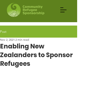
Post
Nov 2, 2021
2 min read
Enabling New
Zealanders to Sponsor
Refugees