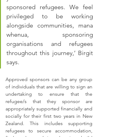
sponsored refugees. We feel 
privileged to be working 
alongside communities, mana 
whenua, sponsoring 
organisations and refugees 
throughout this journey,’ Birgit 
says.
Approved sponsors can be any group 
of individuals that are willing to sign an 
undertaking to ensure that the 
refugee/s that they sponsor are 
appropriately supported financially and 
socially for their first two years in New 
Zealand. This includes supporting 
refugees to secure accommodation, 