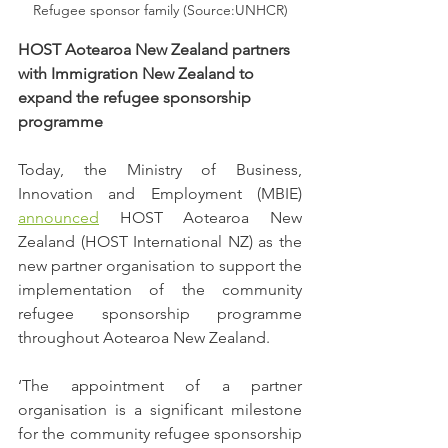
Refugee sponsor family (Source:UNHCR)
HOST Aotearoa New Zealand partners 
with Immigration New Zealand to 
expand the refugee sponsorship 
programme
Today, the Ministry of Business, 
Innovation and Employment (MBIE) 
announced
 HOST Aotearoa New 
Zealand (HOST International NZ) as the 
new partner organisation to support the 
implementation of the community 
refugee sponsorship programme 
throughout Aotearoa New Zealand. 
‘The appointment of a partner 
organisation is a significant milestone 
for the community refugee sponsorship 